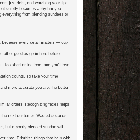
ders just right, and watching your tips
 but quietly becomes a rhythm you
ng everything from blending sundaes to
e, because every detail matters — cup
d other goodies go in here before
. Too short or too long, and you'll lose
tation counts, so take your time
 and more accurate you are, the better
milar orders. Recognizing faces helps
or the next customer. Wasted seconds
ic, but a poorly blended sundae will
 time. Prioritize things that help with