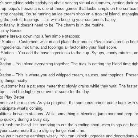
's something oddly satisfying about serving virtual customers, getting their or
k up.
papa's freezeria
is one of those games that looks simple on the surface
 stop chasing. You're running an ice cream shop on a tropical island, managi
g the perfect toppings — all while keeping your customers happy.
not flashy. It doesn't need to be. The charm is in the routine.
play Basics
game breaks down into a few simple stations:
 Station – Customers walk in and place their orders. Pay close attention her
 ingredients, mix time, and toppings all factor into your final score.
 Station – You add the base ingredients to the cup. Syrups, candy mix-ins, an
ing.
tation – You blend everything together. The trick is getting the blend time right
s.
Station – This is where you add whipped cream, sauces, and toppings. Presen
ng things neatly.
customer has a patience meter that slowly drains while they wait. The faster
tip — and the higher your overall score for the day.
to Play Better
emorize the regulars. As you progress, the same customers come back with si
nticipate what's coming.
ltitask between stations. While something is blending, jump over and prep f
p quickly during a busy day.
n't rush the blend. It's tempting to cut the blending short when things get hect
your score more than a slightly longer wait time.
ve your in-game earnings wisely. You can unlock upgrades and decorations over