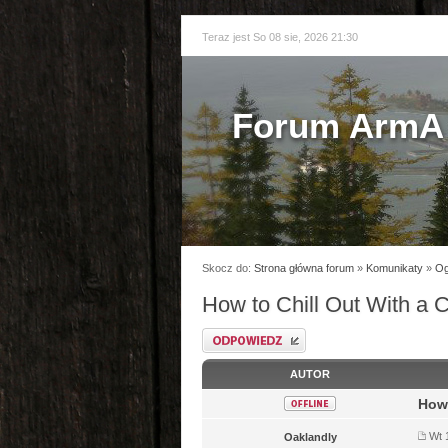
Teraz jest So 08 sie, 2026 21:30
Forum ArmA 
Skocz do:
Strona główna forum
»
Komunikaty
»
Og
How to Chill Out With a 
Odpowiedz
AUTOR
How 
Wt 
Oaklandly