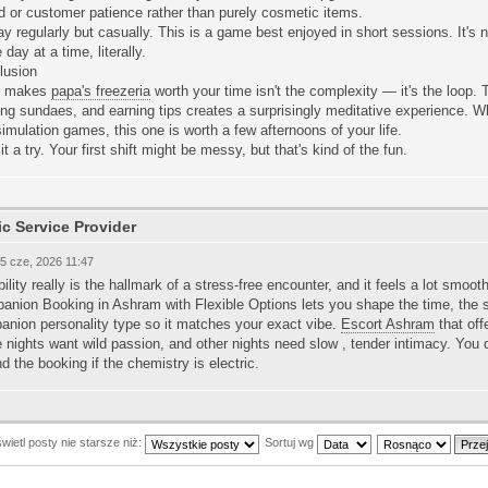
 or customer patience rather than purely cosmetic items.
ay regularly but casually. This is a game best enjoyed in short sessions. It'
e day at a time, literally.
lusion
t makes
papa's freezeria
worth your time isn't the complexity — it's the loop.
ing sundaes, and earning tips creates a surprisingly meditative experience. Wh
simulation games, this one is worth a few afternoons of your life.
it a try. Your first shift might be messy, but that's kind of the fun.
ic Service Provider
05 cze, 2026 11:47
bility really is the hallmark of a stress-free encounter, and it feels a lot smoot
nion Booking in Ashram with Flexible Options lets you shape the time, the spo
anion personality type so it matches your exact vibe.
Escort Ashram
that offe
nights want wild passion, and other nights need slow , tender intimacy. You 
d the booking if the chemistry is electric.
ietl posty nie starsze niż:
Sortuj wg