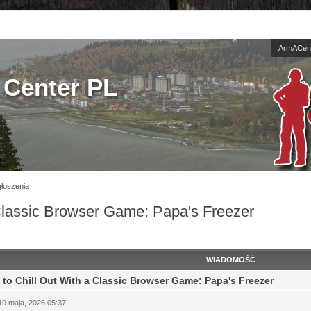
ArmACent
Center PL
łoszenia
Classic Browser Game: Papa's Freezer
WIADOMOŚĆ
to Chill Out With a Classic Browser Game: Papa's Freezer
19 maja, 2026 05:37