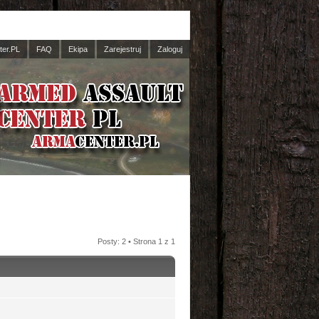
er.PL
FAQ
Ekipa
Zarejestruj
Zaloguj
Posty: 2 • Strona
1
z
1