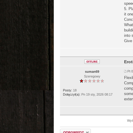
speed
5. Pl
it on
Conc
Wha
build
into 
Give 
Erot
Pt 
suman69
Szeregowy
Flexi
Compa
comp
Posty:
18
some 
Dołączył(a):
Pn 19 sty, 2026 08:17
exten
Wyśw
Odpowiedz