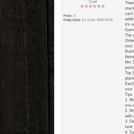
Cywil
There
stac
can't
Posty:
3
addin
Dołączył(a):
Cz 12 lut, 2026 05:05
It's 
Game
The 
Order
size,
Build
blend
Mix S
point
Top 
placi
Each 
your 
Tips 
1. M
you a
2. Mu
add u
3. Do
tank 
4. Sa