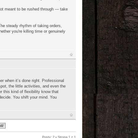
s not meant to be rushed through — take
 The steady rhythm of taking orders,
ether you're killing time or genuinely
her when it’s done right. Professional
t, the little activities, and even the
r this kind of flexibility know that
decide. You shift your mind. You
Posty: 2 • Strona
1
z
1