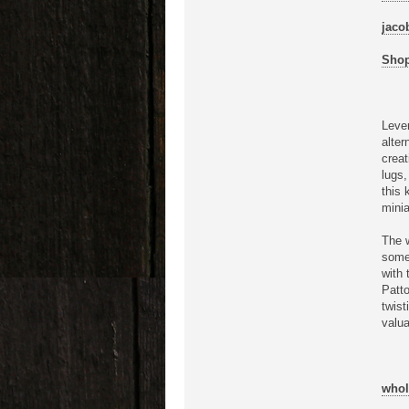
jaco
Shop
Lever
alter
creat
lugs,
this 
minia
The w
some 
with 
Patto
twist
valua
whol