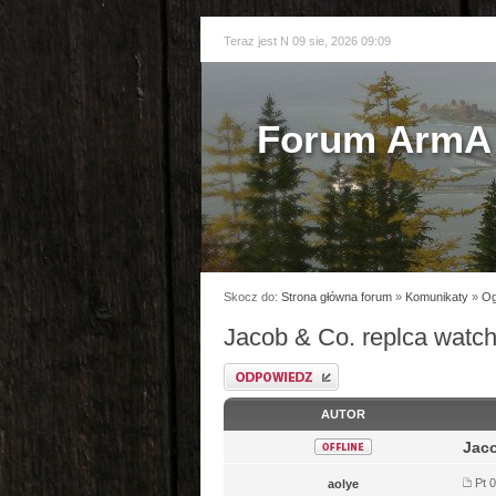
Teraz jest N 09 sie, 2026 09:09
Forum ArmA 
Skocz do:
Strona główna forum
»
Komunikaty
»
Og
Jacob & Co. replca watc
Odpowiedz
AUTOR
Jaco
Pt 0
aolye