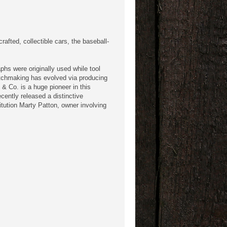
fted, collectible cars, the baseball-
hs were originally used while tool
atchmaking has evolved via producing
 & Co. is a huge pioneer in this
cently released a distinctive
tution Marty Patton, owner involving